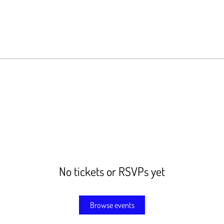
No tickets or RSVPs yet
Browse events