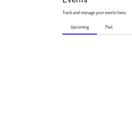
Track and manage your events here.
Upcoming
Past