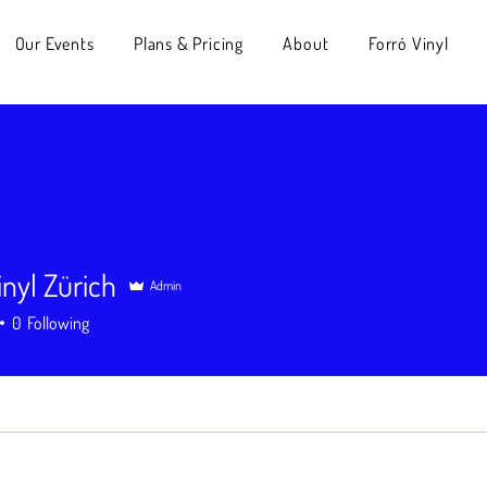
Our Events
Plans & Pricing
About
Forró Vinyl
inyl Zürich
Admin
l Zürich
0
Following