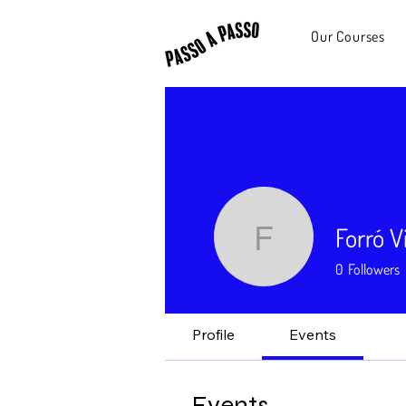
Our Courses
Forró V
Forró Viny
0
Followers
Profile
Events
Events