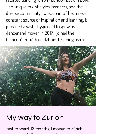
The unique mix of styles, teachers, and the
diverse community I was a part of, became a
constant source of inspiration and learning. It
provided a vast playground to grow as a
dancer and mover. In 2017, I joined the
Chinedu's Forró Foundations teaching team.
My way to Zürich
Fast forward 12 months, I moved to Zürich