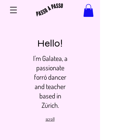
Hello!
I'm Galatea, a
passionate
forró dancer
and teacher
based in
Zürich.
scroll