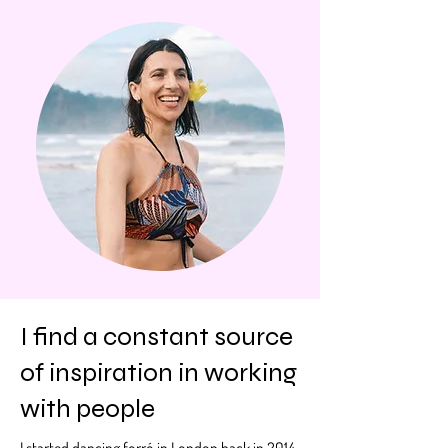
I find a constant source
of inspiration in working
with people
I started dancing forró in London back in 2014.