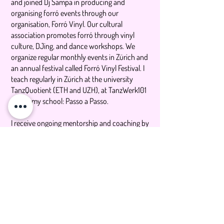
and joined Dj Sampa in producing and
organising forró events through our
organisation, Forró Vinyl. Our cultural
association promotes forró through vinyl
culture, DJing, and dance workshops. We
organize regular monthly events in Zürich and
an annual festival called Forró Vinyl Festival. I
teach regularly in Zürich at the university
TanzQuotient (ETH and UZH), at TanzWerk101
and at my school: Passo a Passo.
I receive ongoing mentorship and coaching by
Sheila Santos.
My life as a mover and dancer has been
shaped by her practice of hip hop as a
teenager and Capoeira in my twenties. I'm a
UX Designer by trade.
I recently accomplished a the completion of
Balanced Body Pilates Teacher Training and