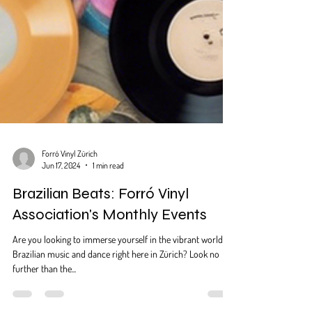
Forró Vinyl Zürich
Jun 17, 2024
1 min read
Brazilian Beats: Forró Vinyl
Association's Monthly Events
Are you looking to immerse yourself in the vibrant world of
Brazilian music and dance right here in Zürich? Look no
further than the...