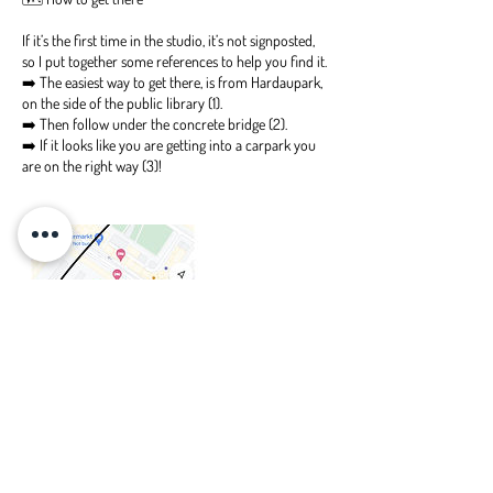
If it’s the first time in the studio, it’s not signposted,
so I put together some references to help you find it.
➡️ The easiest way to get there, is from Hardaupark,
on the side of the public library (1).
➡️ Then follow under the concrete bridge (2).
➡️ If it looks like you are getting into a carpark you
are on the right way (3)!
Upcoming Sessions