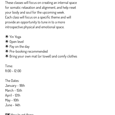
These classes will focus on creating an internal space
for somatic relaxation and alignment, and help reset
your body and soul for the upcoming week.
Each class will focus on a specific theme and will
provide an opportunity to tune in to a more
introspective physical and emotional space.
🌟 Yin Yoga
🌟 Open level
🌟 Pay on the day
🌟 Pre-booking recommended
🌟 Bring your own mat (or towel) and comfy clothes
Time:
11:00 – 12:00
The Dates:
January - 18th
March - 15th
April - 12th
May - 10th
June - 14th
🗺️ How to get there