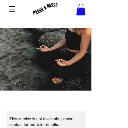
This service is not available, please
contact for more information.