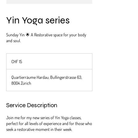
Yin Yoga series
Sunday Yin 🌟 A Restorative space for your body
and soul.
15
Schweizer
CHF 15
Franken
Quartierräume Hardau, Bullingerstrasse 63,
8004 Zürich
Service Description
Join me for my new series of Yin Yoga classes,
perfect for all levels of experience and for those who
seek a restorative moment in their week.