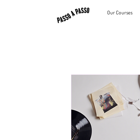
Our Courses