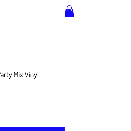
arty Mix Vinyl