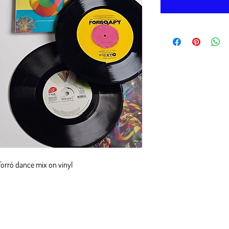
 Forró dance mix on vinyl