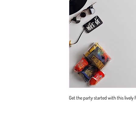
Get the party started with this lively