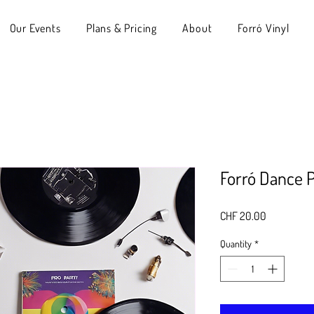
Our Events
Plans & Pricing
About
Forró Vinyl
Forró Dance P
Price
CHF 20.00
Quantity
*